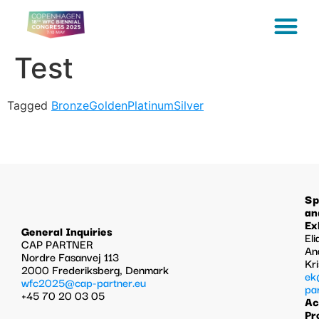
Test
Tagged
Bronze
Golden
Platinum
Silver
Sp
an
Ex
General Inquiries
Eli
CAP PARTNER
An
Nordre Fasanvej 113
Kr
2000 Frederiksberg, Denmark
ek
wfc2025@cap-partner.eu
pa
+45 70 20 03 05
Ac
Pr