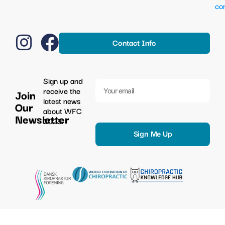
co
Contact Info
Sign up and
receive the
Join
latest news
Our
about WFC
Newsletter
2025.
Sign Me Up