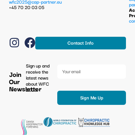
wfc2025@cap-partner.eu
pa
+45 70 20 03 05
Ac
Pr
co
Contact Info
Sign up and
receive the
Join
latest news
Our
about WFC
Newsletter
2025.
Sign Me Up