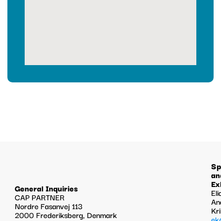
Sp
an
Ex
General Inquiries
Eli
CAP PARTNER
An
Nordre Fasanvej 113
Kr
2000 Frederiksberg, Denmark
ek