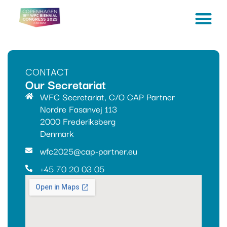
CONTACT
Our Secretariat
WFC Secretariat, C/O CAP Partner
Nordre Fasanvej 113
2000 Frederiksberg
Denmark
wfc2025@cap-partner.eu
+45 70 20 03 05