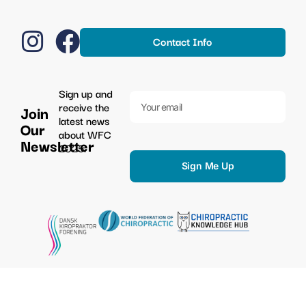
Contact Info
Sign up and
receive the
Join
latest news
Our
about WFC
Newsletter
2025.
Sign Me Up