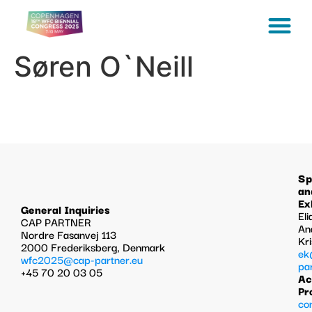
Søren O`Neill
Sp
an
Ex
General Inquiries
Eli
CAP PARTNER
An
Nordre Fasanvej 113
Kr
2000 Frederiksberg, Denmark
ek
wfc2025@cap-partner.eu
pa
+45 70 20 03 05
Ac
Pr
co