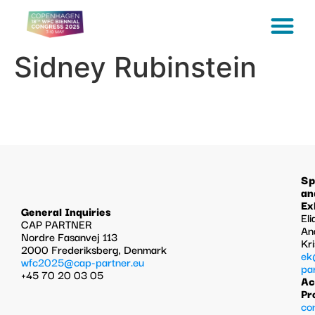
Sidney Rubinstein
Sp
an
Ex
General Inquiries
Eli
CAP PARTNER
An
Nordre Fasanvej 113
Kr
2000 Frederiksberg, Denmark
ek
wfc2025@cap-partner.eu
pa
+45 70 20 03 05
Ac
Pr
co