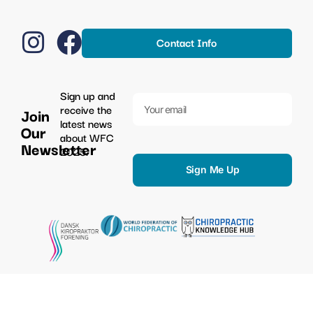
Contact Info
Sign up and
receive the
Join
latest news
Our
about WFC
Newsletter
2025.
Sign Me Up