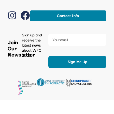
Contact Info
Sign up and
receive the
Join
latest news
Our
about WFC
Newsletter
2025.
Sign Me Up