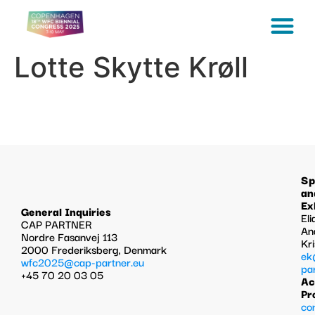
Lotte Skytte Krøll
Sp
an
Ex
General Inquiries
Eli
CAP PARTNER
An
Nordre Fasanvej 113
Kr
2000 Frederiksberg, Denmark
ek
wfc2025@cap-partner.eu
pa
+45 70 20 03 05
Ac
Pr
co