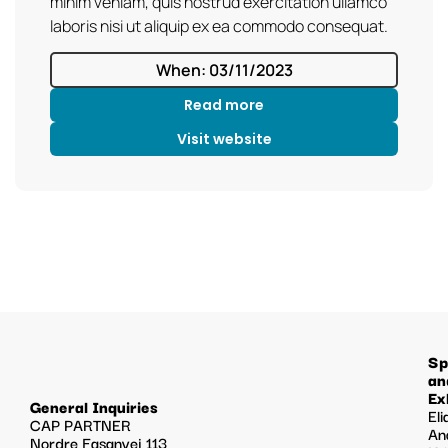
minim veniam, quis nostrud exercitation ullamco
laboris nisi ut aliquip ex ea commodo consequat.
When: 03/11/2023
Read more
Visit website
Sp
an
Ex
General Inquiries
Eli
CAP PARTNER
An
Nordre Fasanvej 113