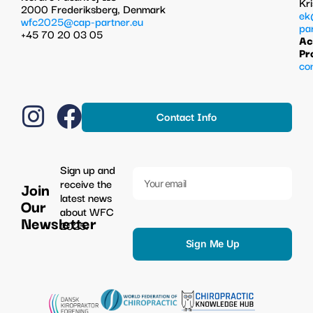
Kr
2000 Frederiksberg, Denmark
ek
wfc2025@cap-partner.eu
pa
+45 70 20 03 05
Ac
Pr
co
Contact Info
Sign up and
receive the
Join
latest news
Our
about WFC
Newsletter
2025.
Sign Me Up