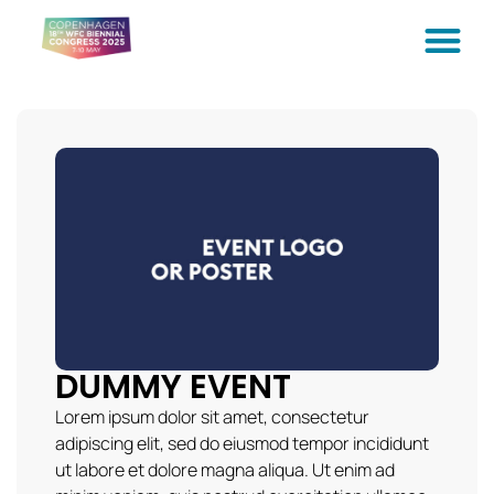
DUMMY EVENT
Lorem ipsum dolor sit amet, consectetur
adipiscing elit, sed do eiusmod tempor incididunt
ut labore et dolore magna aliqua. Ut enim ad